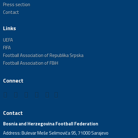
Press section
Contact
Links
UEFA
FIFA
Football Association of Republika Srpska
Football Association of FBiH
Connect
Contact
Bosnia and Herzegovina Football Federation
Address: Bulevar Meše Selimovića 95, 71000 Sarajevo