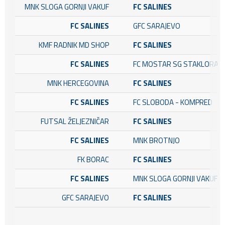
MNK SLOGA GORNJI VAKUF
FC SALINES
FC SALINES
GFC SARAJEVO
KMF RADNIK MD SHOP
FC SALINES
FC SALINES
FC MOSTAR SG STAKLORAD
MNK HERCEGOVINA
FC SALINES
FC SALINES
FC SLOBODA - KOMPRED
FUTSAL ŽELJEZNIČAR
FC SALINES
FC SALINES
MNK BROTNJO
FK BORAC
FC SALINES
FC SALINES
MNK SLOGA GORNJI VAKUF
GFC SARAJEVO
FC SALINES