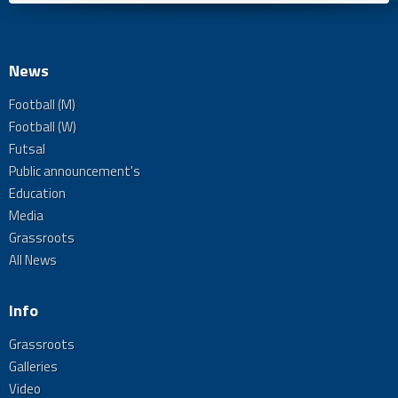
News
Football (M)
Football (W)
Futsal
Public announcement's
Education
Media
Grassroots
All News
Info
Grassroots
Galleries
Video