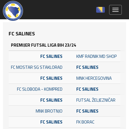
Toggle 
FC SALINES
PREMIJER FUTSAL LIGA BIH 23/24
FC SALINES
KMF RADNIK MD SHOP
FC MOSTAR SG STAKLORAD
FC SALINES
FC SALINES
MNK HERCEGOVINA
FC SLOBODA - KOMPRED
FC SALINES
FC SALINES
FUTSAL ŽELJEZNIČAR
MNK BROTNJO
FC SALINES
FC SALINES
FK BORAC