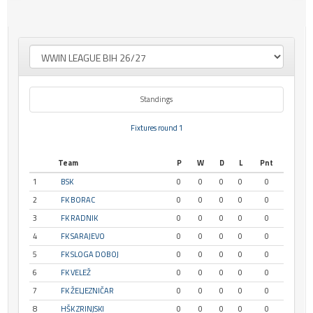
Standings
Fixtures round 1
Team
P
W
D
L
Pnt
1
BSK
0
0
0
0
0
2
FK BORAC
0
0
0
0
0
3
FK RADNIK
0
0
0
0
0
4
FK SARAJEVO
0
0
0
0
0
5
FK SLOGA DOBOJ
0
0
0
0
0
6
FK VELEŽ
0
0
0
0
0
7
FK ŽELJEZNIČAR
0
0
0
0
0
8
HŠK ZRINJSKI
0
0
0
0
0