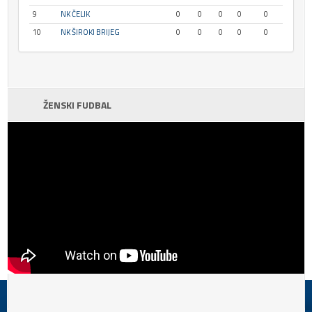
9
NK ČELIK
0
0
0
0
0
10
NK ŠIROKI BRIJEG
0
0
0
0
0
ŽENSKI FUDBAL