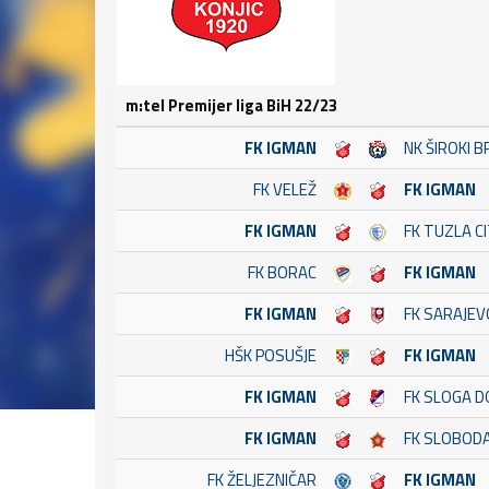
m:tel Premijer liga BiH 22/23
FK IGMAN
NK ŠIROKI B
FK VELEŽ
FK IGMAN
FK IGMAN
FK TUZLA C
FK BORAC
FK IGMAN
FK IGMAN
FK SARAJEV
HŠK POSUŠJE
FK IGMAN
FK IGMAN
FK SLOGA D
FK IGMAN
FK SLOBOD
FK ŽELJEZNIČAR
FK IGMAN