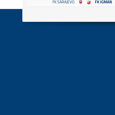
FK SARAJEVO
FK IGMAN