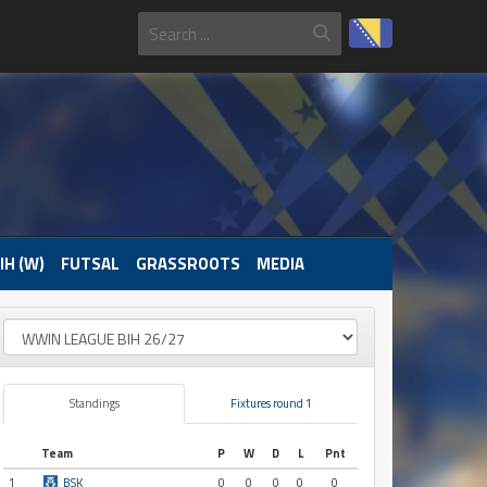
IH (W)
FUTSAL
GRASSROOTS
MEDIA
Standings
Fixtures round 1
Team
P
W
D
L
Pnt
1
BSK
0
0
0
0
0