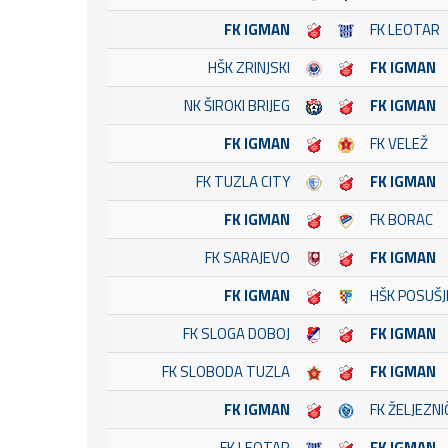
FK IGMAN
FK LEOTAR
HŠK ZRINJSKI
FK IGMAN
NK ŠIROKI BRIJEG
FK IGMAN
FK IGMAN
FK VELEŽ
FK TUZLA CITY
FK IGMAN
FK IGMAN
FK BORAC
FK SARAJEVO
FK IGMAN
FK IGMAN
HŠK POSUŠJ
FK SLOGA DOBOJ
FK IGMAN
FK SLOBODA TUZLA
FK IGMAN
FK IGMAN
FK ŽELJEZN
FK LEOTAR
FK IGMAN