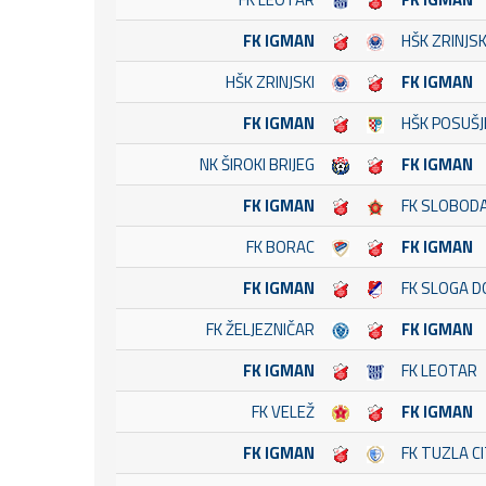
FK IGMAN
HŠK ZRINJSK
HŠK ZRINJSKI
FK IGMAN
FK IGMAN
HŠK POSUŠJ
NK ŠIROKI BRIJEG
FK IGMAN
FK IGMAN
FK SLOBOD
FK BORAC
FK IGMAN
FK IGMAN
FK SLOGA D
FK ŽELJEZNIČAR
FK IGMAN
FK IGMAN
FK LEOTAR
FK VELEŽ
FK IGMAN
FK IGMAN
FK TUZLA C