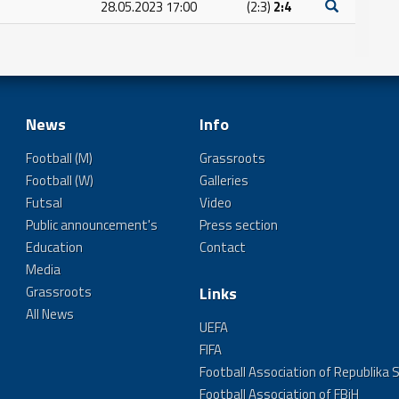
28.05.2023 17:00
(2:3)
2:4
News
Info
Football (M)
Grassroots
Football (W)
Galleries
Futsal
Video
Public announcement's
Press section
Education
Contact
Media
Grassroots
Links
All News
UEFA
FIFA
Football Association of Republika 
Football Association of FBiH