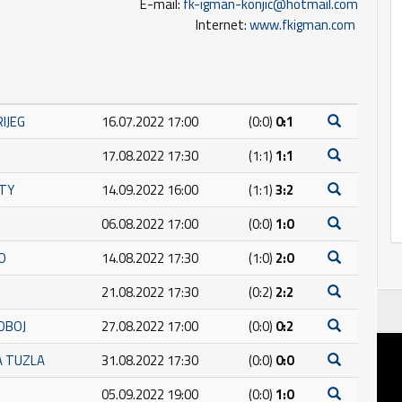
E-mail:
fk-igman-konjic@hotmail.com
Internet:
www.fkigman.com
RIJEG
16.07.2022 17:00
(0:0)
0:1
17.08.2022 17:30
(1:1)
1:1
ITY
14.09.2022 16:00
(1:1)
3:2
06.08.2022 17:00
(0:0)
1:0
O
14.08.2022 17:30
(1:0)
2:0
21.08.2022 17:30
(0:2)
2:2
OBOJ
27.08.2022 17:00
(0:0)
0:2
A TUZLA
31.08.2022 17:30
(0:0)
0:0
05.09.2022 19:00
(0:0)
1:0