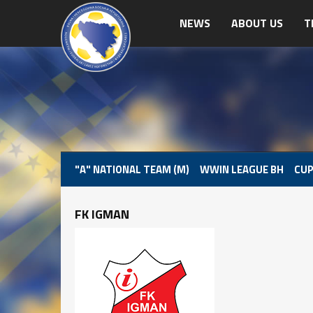
NEWS
ABOUT US
T
"A" NATIONAL TEAM (M)
WWIN LEAGUE BH
CUP
FK IGMAN