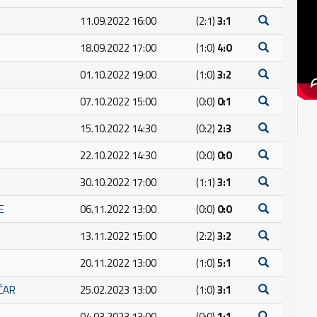
11.09.2022 16:00
(2:1)
3:1
18.09.2022 17:00
(1:0)
4:0
01.10.2022 19:00
(1:0)
3:2
07.10.2022 15:00
(0:0)
0:1
15.10.2022 14:30
(0:2)
2:3
22.10.2022 14:30
(0:0)
0:0
30.10.2022 17:00
(1:1)
3:1
E
06.11.2022 13:00
(0:0)
0:0
13.11.2022 15:00
(2:2)
3:2
20.11.2022 13:00
(1:0)
5:1
IČAR
25.02.2023 13:00
(1:0)
3:1
04.03.2023 13:00
(0:0)
1:1