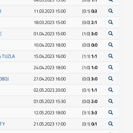
I
11.03.2023 15:00
(0:1)
0:3
18.03.2023 15:00
(0:0)
2:1
E
01.04.2023 15:00
(1:0)
3:0
10.04.2023 18:00
(0:0)
0:0
A TUZLA
15.04.2023 16:00
(1:1)
1:1
24.04.2023 18:00
(1:0)
1:0
OBOJ
27.04.2023 16:00
(0:0)
3:0
02.05.2023 20:00
(0:1)
1:1
07.05.2023 15:30
(0:0)
2:0
12.05.2023 18:00
(3:1)
3:3
ITY
21.05.2023 17:00
(0:1)
0:1