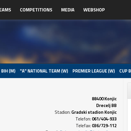
EAMS
COMPETITIONS
MEDIA
WEBSHOP
 BIH (M)
"A" NATIONAL TEAM (W)
PREMIER LEAGUE (W)
CUP B
88400 Konjic
Drecelj BB
Stadion:
Gradski stadion Konjic
Telefon:
061/404-933
Telefax:
036/729-112