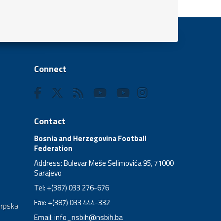
Connect
Contact
Bosnia and Herzegovina Football
Federation
Address: Bulevar Meše Selimovića 95, 71000
Sarajevo
Tel: +(387) 033 276-676
Fax: +(387) 033 444-332
Srpska
Email:
info_nsbih@nsbih.ba