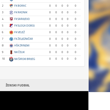
2
FK BORAC
0
0
0
0
0
3
FK RADNIK
0
0
0
0
0
4
FK SARAJEVO
0
0
0
0
0
5
FK SLOGA DOBOJ
0
0
0
0
0
6
FK VELEŽ
0
0
0
0
0
7
FK ŽELJEZNIČAR
0
0
0
0
0
8
HŠK ZRINJSKI
0
0
0
0
0
9
NK ČELIK
0
0
0
0
0
10
0
0
0
0
0
NK ŠIROKI BRIJEG
ŽENSKI FUDBAL