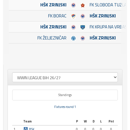
HŠK ZRINJSKI
FK SLOBODA TUZLA
FK BORAC
HŠK ZRINJSKI
HŠK ZRINJSKI
FK KRUPA NA VRBASU
FK ŽELJEZNIČAR
HŠK ZRINJSKI
Standings
Fixtures round 1
Team
P
W
D
L
Pnt
1
BSK
0
0
0
0
0