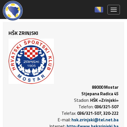
Toggle 
HŠK ZRINJSKI
88000 Mostar
Stjepana Radica 45
Stadion:
HŠK «Zrinjski»
Telefon:
036/321-507
Telefax:
036/321-507, 320-222
E-mail:
hsk.zrinjski@tel.net.ba
Internet:
http://www.hskzrinjski.ba