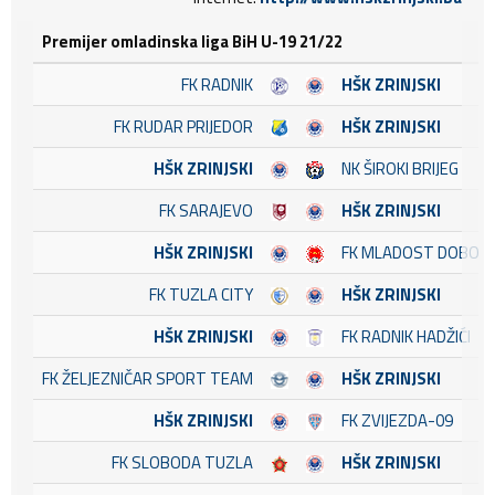
Premijer omladinska liga BiH U-19 21/22
FK RADNIK
HŠK ZRINJSKI
FK RUDAR PRIJEDOR
HŠK ZRINJSKI
HŠK ZRINJSKI
NK ŠIROKI BRIJEG
FK SARAJEVO
HŠK ZRINJSKI
HŠK ZRINJSKI
FK MLADOST DOBOJ 
FK TUZLA CITY
HŠK ZRINJSKI
HŠK ZRINJSKI
FK RADNIK HADŽIĆI
FK ŽELJEZNIČAR SPORT TEAM
HŠK ZRINJSKI
HŠK ZRINJSKI
FK ZVIJEZDA-09
FK SLOBODA TUZLA
HŠK ZRINJSKI