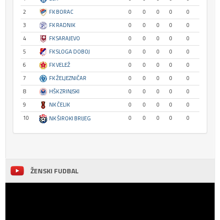
2
FK BORAC
0
0
0
0
0
3
FK RADNIK
0
0
0
0
0
4
FK SARAJEVO
0
0
0
0
0
5
FK SLOGA DOBOJ
0
0
0
0
0
6
FK VELEŽ
0
0
0
0
0
7
FK ŽELJEZNIČAR
0
0
0
0
0
8
HŠK ZRINJSKI
0
0
0
0
0
9
NK ČELIK
0
0
0
0
0
10
0
0
0
0
0
NK ŠIROKI BRIJEG
ŽENSKI FUDBAL