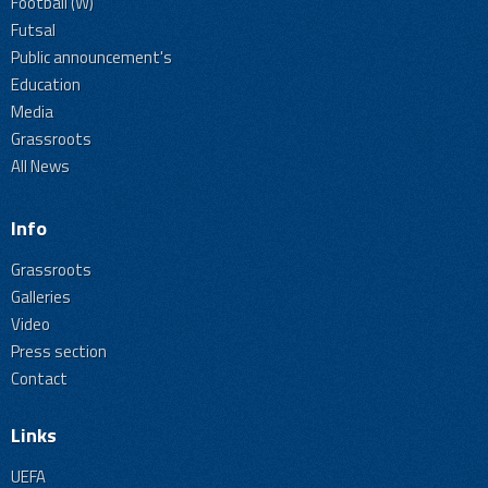
Football (W)
Futsal
Public announcement's
Education
Media
Grassroots
All News
Info
Grassroots
Galleries
Video
Press section
Contact
Links
UEFA