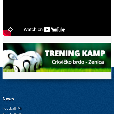
News
Football (M)