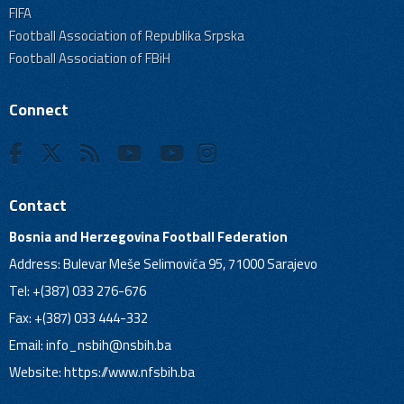
FIFA
Football Association of Republika Srpska
Football Association of FBiH
Connect
Contact
Bosnia and Herzegovina Football Federation
Address: Bulevar Meše Selimovića 95, 71000 Sarajevo
Tel: +(387) 033 276-676
Fax: +(387) 033 444-332
Email:
info_nsbih@nsbih.ba
Website: https://www.nfsbih.ba