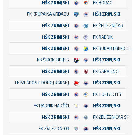
HŠK ZRINJSKI
FK BORAC
FK KRUPA NA VRBASU
HŠK ZRINJSKI
HŠK ZRINJSKI
FK ŽELJEZNIČAR
HŠK ZRINJSKI
FK RADNIK
HŠK ZRINJSKI
FK RUDAR PRIJEDOR
NK ŠIROKI BRIJEG
HŠK ZRINJSKI
HŠK ZRINJSKI
FK SARAJEVO
FK MLADOST DOBOJ KAKANJ
HŠK ZRINJSKI
HŠK ZRINJSKI
FK TUZLA CITY
FK RADNIK HADŽIĆI
HŠK ZRINJSKI
HŠK ZRINJSKI
FK ŽELJEZNIČAR SPO
FK ZVIJEZDA-09
HŠK ZRINJSKI