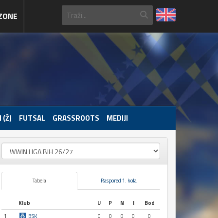
ZONE
 (Ž)
FUTSAL
GRASSROOTS
MEDIJI
Tabela
Raspored 1. kola
Klub
U
P
N
I
Bod
1
BSK
0
0
0
0
0