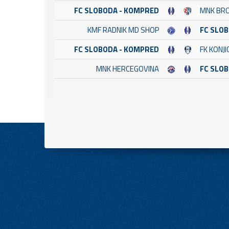
FC SLOBODA - KOMPRED
MNK BR
KMF RADNIK MD SHOP
FC SLO
FC SLOBODA - KOMPRED
FK KONJI
MNK HERCEGOVINA
FC SLO