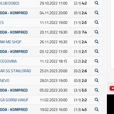
KLUB DOBOJ
29.10.2022 17:00
(2:1)
4:2
BODA - KOMPRED
04.11.2022 20:00
(0:1)
2:4
NES
11.11.2022 19:00
(1:1)
2:5
BODA - KOMPRED
20.11.2022 19:30
(0:3)
7:4
NIK MD SHOP
26.11.2022 16:30
(1:1)
2:4
BODA - KOMPRED
03.12.2022 17:00
(1:1)
2:1
RCEGOVINA
11.12.2022 18:15
(2:2)
2:2
AR SG STAKLORAD
25.01.2023 20:00
(0:2)
2:6
AJEVO
28.01.2023 19:00
(0:3)
2:3
BODA - KOMPRED
05.02.2023 20:30
(3:1)
5:5
GA GORNJI VAKUF
11.02.2023 20:00
(1:1)
2:2
BODA - KOMPRED
19.02.2023 16:00
(1:3)
4:5