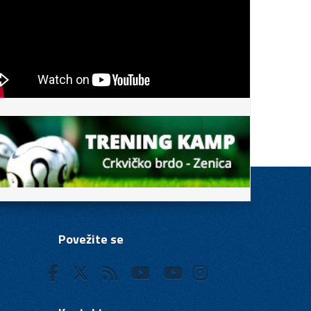
Povežite se