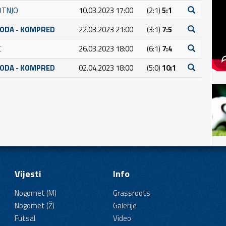
OTNJO
10.03.2023 17:00
(2:1)
5:1
BODA - KOMPRED
22.03.2023 21:00
(3:1)
7:5
C
26.03.2023 18:00
(6:1)
7:4
BODA - KOMPRED
02.04.2023 18:00
(5:0)
10:1
Vijesti
Info
Nogomet (M)
Grassroots
Nogomet (Ž)
Galerije
Futsal
Video