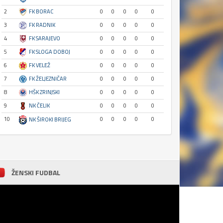
2
FK BORAC
0
0
0
0
0
3
FK RADNIK
0
0
0
0
0
4
FK SARAJEVO
0
0
0
0
0
5
FK SLOGA DOBOJ
0
0
0
0
0
6
FK VELEŽ
0
0
0
0
0
7
FK ŽELJEZNIČAR
0
0
0
0
0
8
HŠK ZRINJSKI
0
0
0
0
0
9
NK ČELIK
0
0
0
0
0
10
0
0
0
0
0
NK ŠIROKI BRIJEG
ŽENSKI FUDBAL