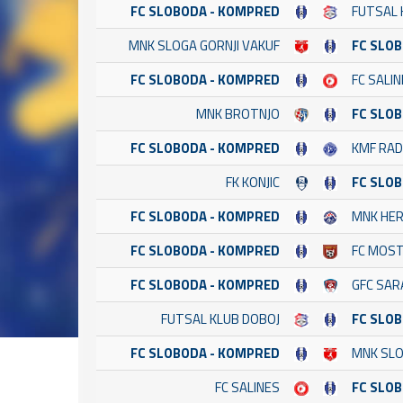
FC SLOBODA - KOMPRED
FUTSAL 
MNK SLOGA GORNJI VAKUF
FC SLO
FC SLOBODA - KOMPRED
FC SALI
MNK BROTNJO
FC SLO
FC SLOBODA - KOMPRED
KMF RAD
FK KONJIC
FC SLO
FC SLOBODA - KOMPRED
MNK HE
FC SLOBODA - KOMPRED
FC MOST
FC SLOBODA - KOMPRED
GFC SAR
FUTSAL KLUB DOBOJ
FC SLO
FC SLOBODA - KOMPRED
MNK SLO
FC SALINES
FC SLO