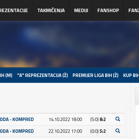
REZENTACIJE
TAKMIČENJA
MEDIJI
FANSHOP
FAN
IH (M)
"A" REPREZENTACIJA (Ž)
PREMIJER LIGA BIH (Ž)
KUP BIH
BODA - KOMPRED
14.10.2022 18:00
(5:0)
8:2
BODA - KOMPRED
22.10.2022 17:00
(0:0)
5:2