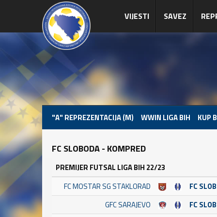
VIJESTI
SAVEZ
REP
"A" REPREZENTACIJA (M)
WWIN LIGA BIH
KUP B
FC SLOBODA - KOMPRED
PREMIJER FUTSAL LIGA BIH 22/23
FC MOSTAR SG STAKLORAD
FC SLO
GFC SARAJEVO
FC SLO